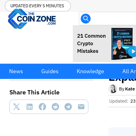
UPDATED EVERY 5 MINUTES
Gasle
Gasless Crypto Transactions
News
Guides
Knowledge
All Ar
Explained
Expl
By
Kate
Share This Article
Updated:
23