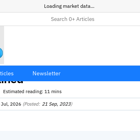
Loading market data...
ss Crypto Transactions
ticles
Newsletter
ained
Estimated reading:
11
mins
 Jul, 2026
(Posted:
21 Sep, 2023
)