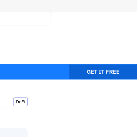
GET IT FREE
DeFi