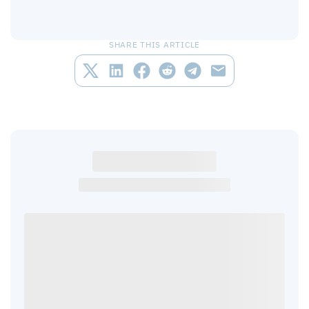
SHARE THIS ARTICLE