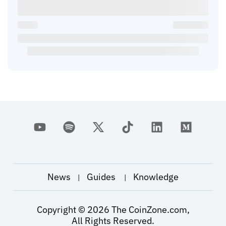
News
Guides
Knowledge
|
|
Copyright ©
2026
The CoinZone.com,
All Rights Reserved.