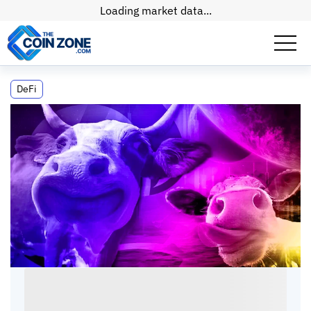
Loading market data...
Is CoWSwap Exchange A Sleeping Giant?
DeFi
Is CoWSwap Exchange A Sleeping Giant?
Kate
•
6
mins
•
15 Apr, 2026