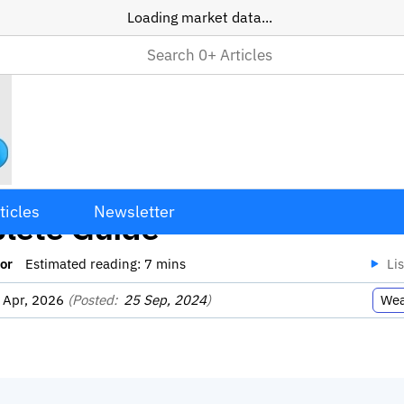
Loading market data...
ing Your Average Price: A
ticles
Newsletter
lete Guide
or
Estimated reading:
7
mins
Li
 Apr, 2026
(Posted:
25 Sep, 2024
)
Wea