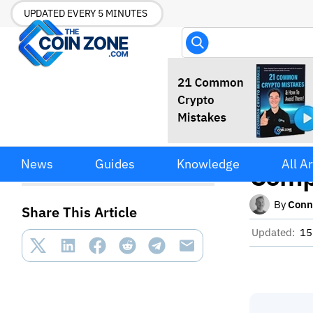
UPDATED EVERY 5 MINUTES
Manag
Managing Your Average
News
Guides
Knowledge
All Ar
Price: A Complete Guide
Comp
By
Conn
Share This Article
Updated:
15