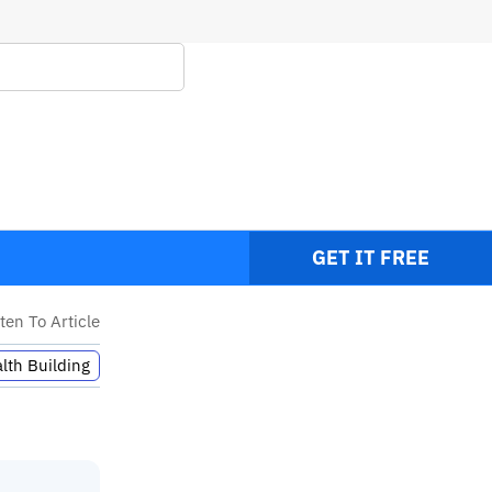
GET IT FREE
sten To Article
lth Building