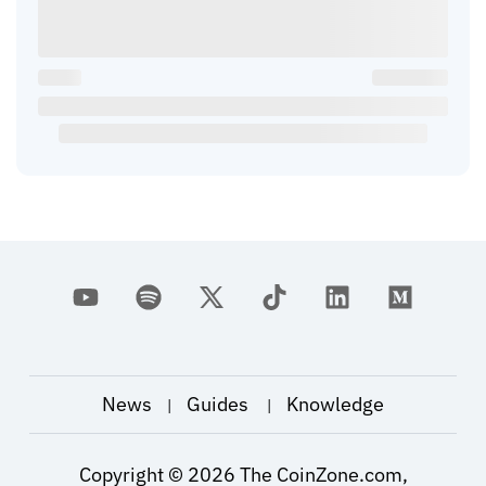
News
Guides
Knowledge
|
|
Copyright ©
2026
The CoinZone.com,