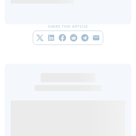
SHARE THIS ARTICLE