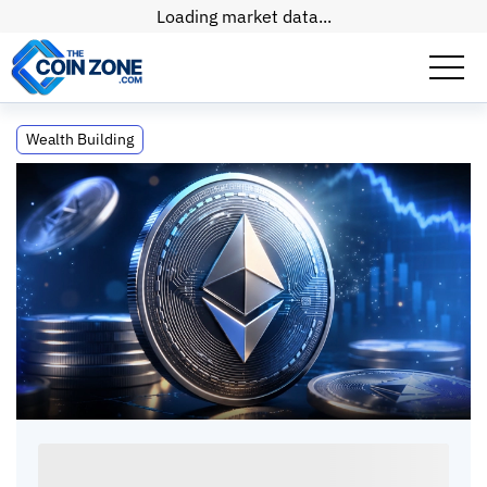
Loading market data...
ETH Exchange Supply at Record Lows:
Wealth Building
What the Data Shows
ETH Exchange Supply at Record Lows: What
the Data Shows
Paul
Matt
•
16
mins
•
21 Jul, 2026