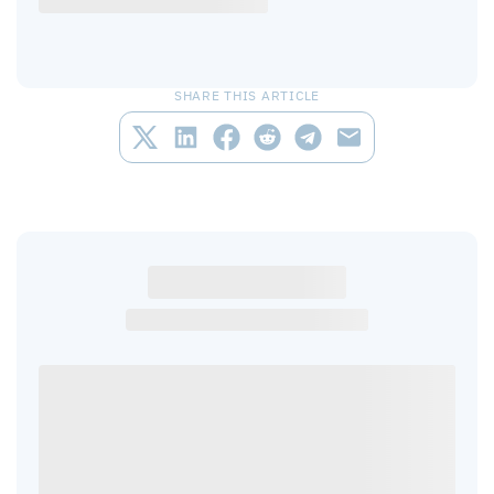
SHARE THIS ARTICLE