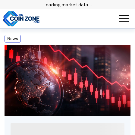
Loading market data...
US Stock Futures Dip After Unverified
News
Missile Claims
US Stock Futures Dip After Unverified Missile
Claims
Paul
Matt
•
2
mins
•
04 May, 2026