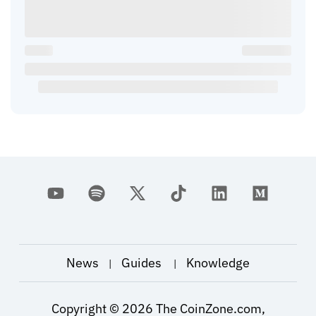
News
Guides
Knowledge
|
|
Copyright ©
2026
The CoinZone.com,