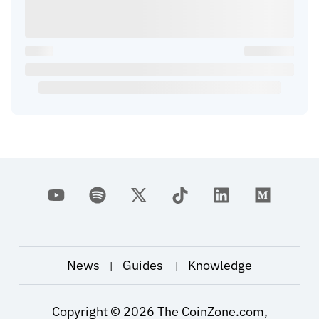
News
Guides
Knowledge
|
|
Copyright ©
2026
The CoinZone.com,