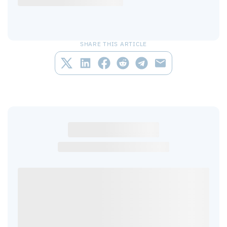
SHARE THIS ARTICLE