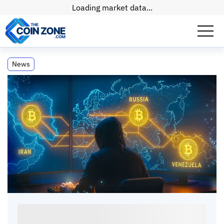
Loading market data...
U.S. Crypto Fraud Losses Surge to $11.4
News
Billion in 2025
U.S. Crypto Fraud Losses Surge to $11.4
Billion in 2025
Paul
Matt
•
2
mins
•
07 Apr, 2026