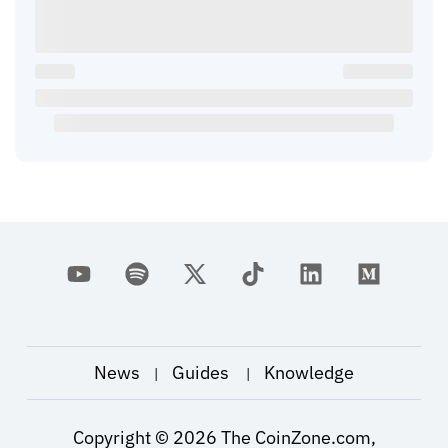
News
Guides
Knowledge
|
|
Copyright ©
2026
The CoinZone.com,