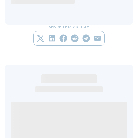
SHARE THIS ARTICLE