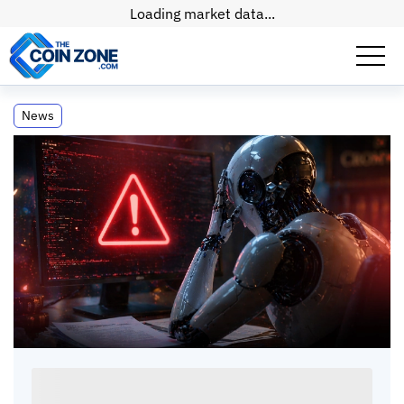
Loading market data...
Sullivan and Cromwell Retracts Filing
News
After AI Error
Sullivan and Cromwell Retracts Filing After AI
Error
Paul
Matt
•
2
mins
•
23 Apr, 2026