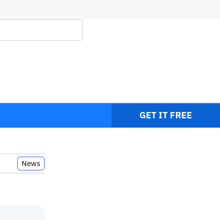
GET IT FREE
News