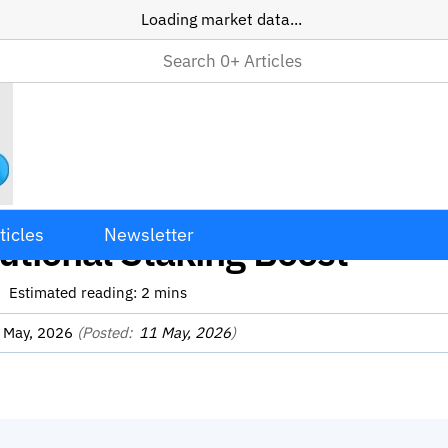
Loading market data...
Token Surges 50% Amid
ticles
Newsletter
tutional Staking Boost
Estimated reading:
2
mins
 May, 2026
(Posted:
11 May, 2026
)