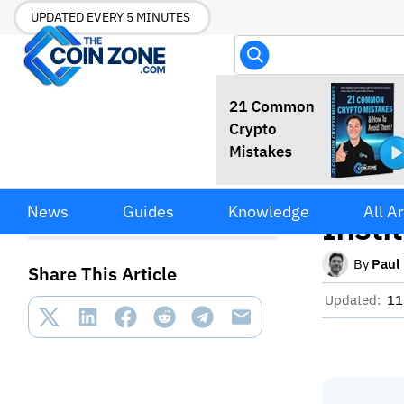
UPDATED EVERY 5 MINUTES
SUI 
SUI Token Surges 50% Amid
News
Guides
Knowledge
All Ar
Institutional Staking Boost
Insti
By
Paul
Share This Article
Updated:
11