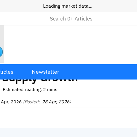
Loading market data...
ecoin Transfer Volume Dro
ticles
Newsletter
 Supply Growth
Estimated reading:
2
mins
 Apr, 2026
(Posted:
28 Apr, 2026
)