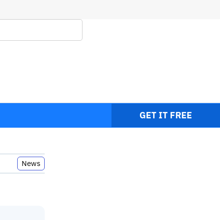
ps
GET IT FREE
News