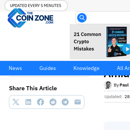
UPDATED EVERY 5 MINUTES
Stabl
Stablecoin Transfer Volume
News
Guides
Knowledge
All Ar
Drops Amid Supply Growth
Amid
By
Paul
Share This Article
Updated:
28