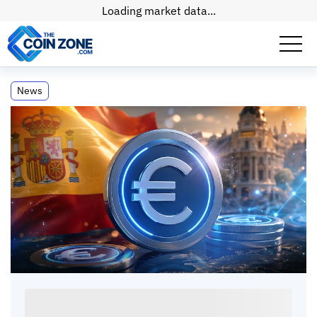
Loading market data...
Spain Leads in EURC Transactions,
News
Embracing Retail Use
Spain Leads in EURC Transactions,
Embracing Retail Use
Paul
Matt
•
2
mins
•
30 Apr, 2026