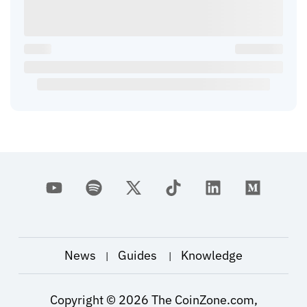
News
Guides
Knowledge
|
|
Copyright ©
2026
The CoinZone.com,