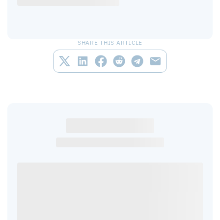
SHARE THIS ARTICLE