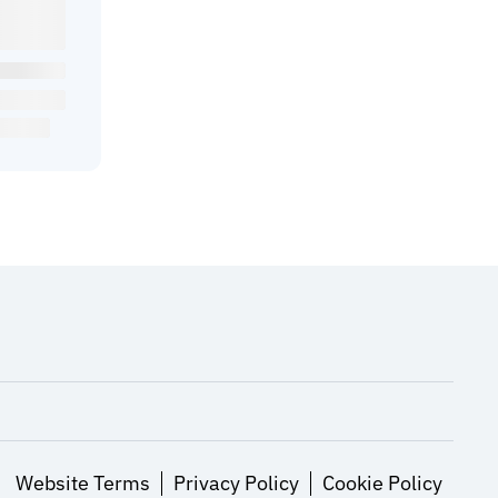
Website Terms
Privacy Policy
Cookie Policy