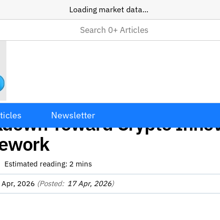
Loading market data...
Moves Away from Enforcem
ticles
Newsletter
kdown Toward Crypto Innov
ework
Estimated reading:
2
mins
 Apr, 2026
(Posted:
17 Apr, 2026
)