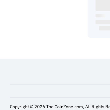
Copyright ©
2026
The CoinZone.com,
All Rights R