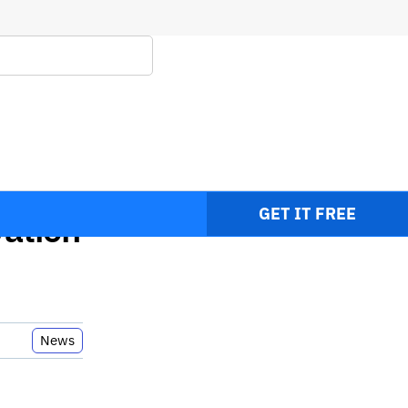
ent
GET IT FREE
ation
News