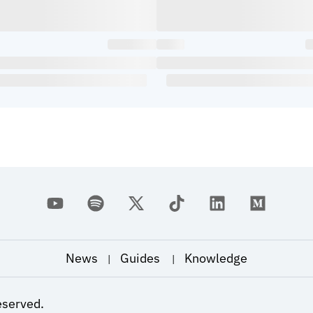
News
Guides
Knowledge
|
|
eserved.