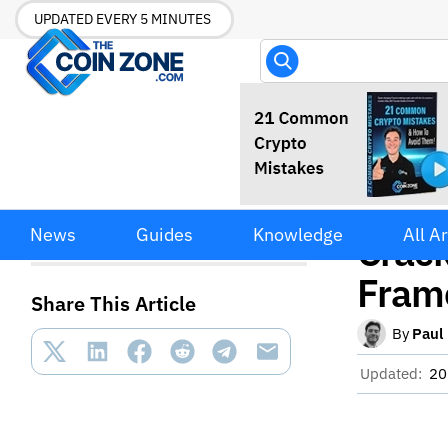
UPDATED EVERY 5 MINUTES
SEC 
SEC Moves Away from
News
Guides
Knowledge
All Ar
Enforcement Crackdown
Crac
Toward Crypto Innovation
Framework
Fram
Share This Article
By
Paul
Updated:
20