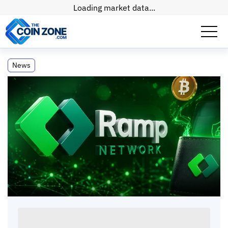
Loading market data...
Ramp Network Unveils Multichain Self-
News
Custodial Wallet
Ramp Network Unveils Multichain Self-
Custodial Wallet
Paul
Matt
•
2
mins
•
17 Apr, 2026