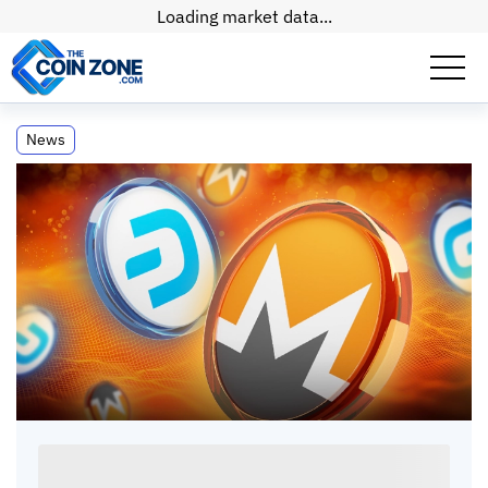
Loading market data...
Privacy Coins Surge as Cryptocurrency
News
Market Declines
Privacy Coins Surge as Cryptocurrency
Market Declines
Paul
Matt
•
2
mins
•
27 Jan, 2026