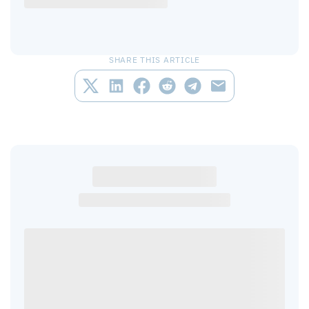
SHARE THIS ARTICLE