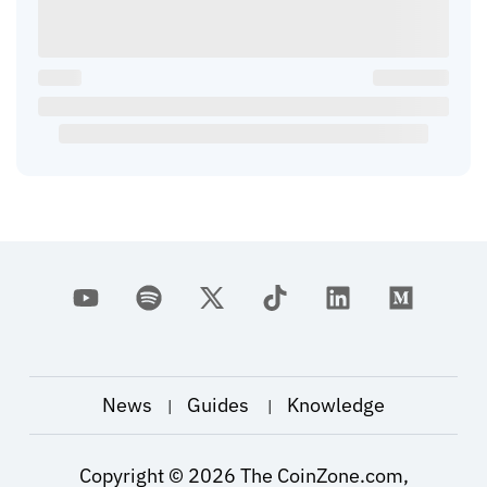
News
Guides
Knowledge
|
|
Copyright ©
2026
The CoinZone.com,