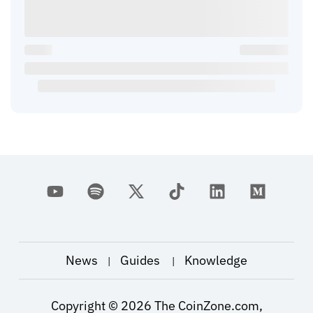
News
Guides
Knowledge
|
|
Copyright ©
2026
The CoinZone.com,