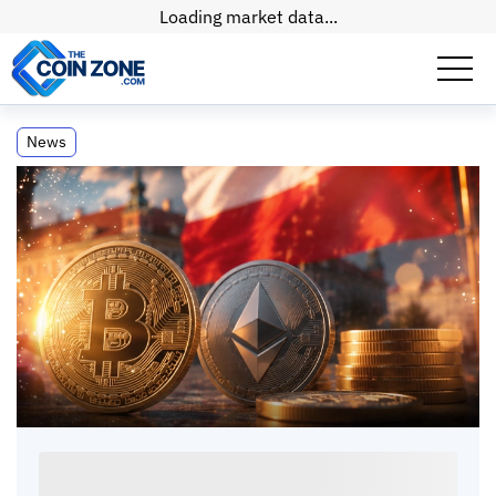
Loading market data...
Poland Approves Crypto Bill Amidst
News
Regulatory Challenges
Poland Approves Crypto Bill Amidst
Regulatory Challenges
Paul
Matt
•
2
mins
•
15 May, 2026