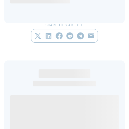
SHARE THIS ARTICLE