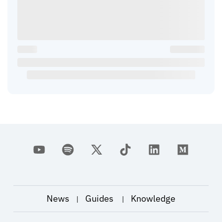
News
Guides
Knowledge
|
|