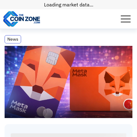
Loading market data...
MetaMask Rolls Out Crypto Debit Card
News
Across the Entire US
MetaMask Rolls Out Crypto Debit Card Across
the Entire US
Self-Custody Spending Just Got Real
Paul
Matt
•
2
mins
•
03 Mar, 2026