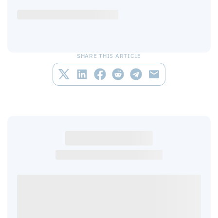
SHARE THIS ARTICLE