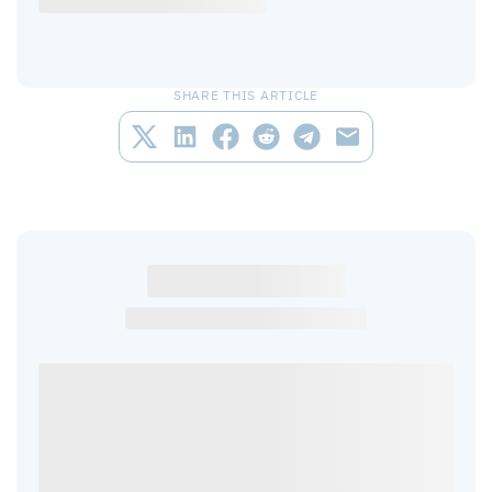
SHARE THIS ARTICLE