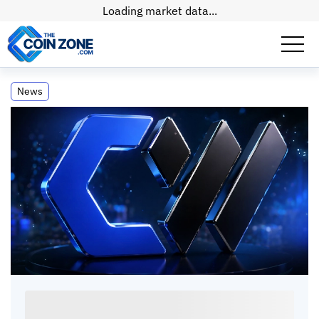
Loading market data...
Jane Street Inks $6 Billion Deal for
News
CoreWeave AI Compute Services
Jane Street Inks $6 Billion Deal for
CoreWeave AI Compute Services
Paul
Matt
•
2
mins
•
20 Apr, 2026