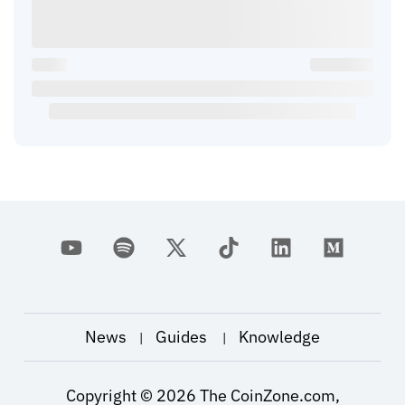
News
Guides
Knowledge
|
|
Copyright ©
2026
The CoinZone.com,