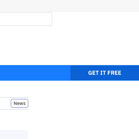
RC
GET IT FREE
News