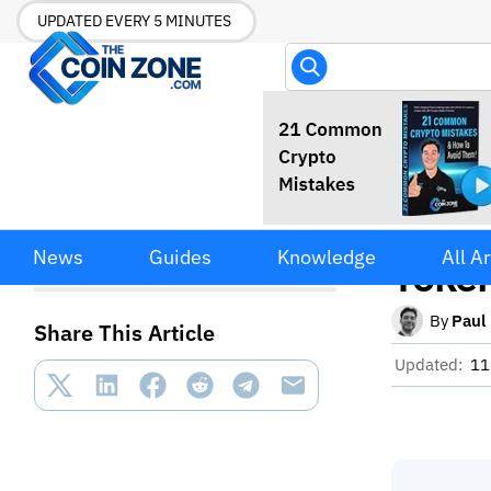
UPDATED EVERY 5 MINUTES
Circl
Circle Raises $222M
News
Guides
Knowledge
All Ar
Through ARC Token Presale
Token
Led by a16z
By
Paul
Share This Article
Updated:
11