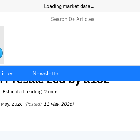
Loading market data...
e Raises $222M Through A
ticles
Newsletter
 Presale Led by a16z
Estimated reading:
2
mins
 May, 2026
(Posted:
11 May, 2026
)