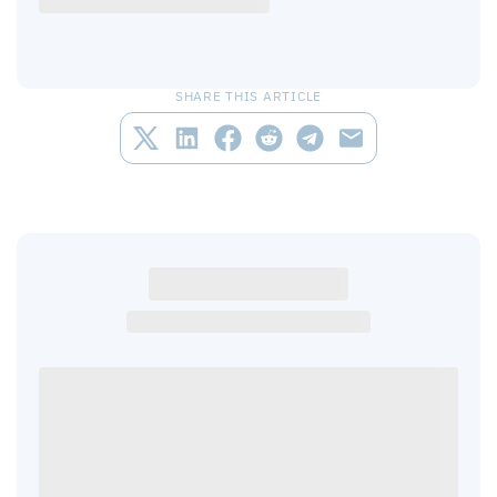
SHARE THIS ARTICLE