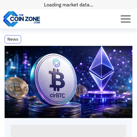
Loading market data...
Circle's cirBTC Goes Live on Ethereum:
News
Wrapped BTC Race Shifts
Circle's cirBTC Goes Live on Ethereum:
Wrapped BTC Race Shifts
Paul
Matt
•
2
mins
•
09 Jun, 2026