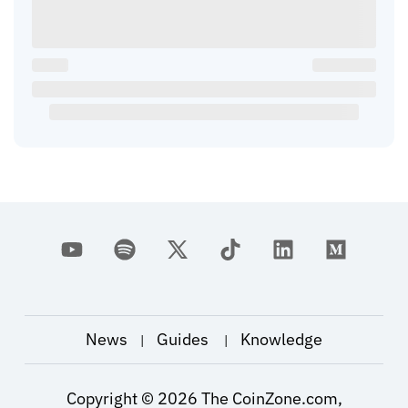
News
Guides
Knowledge
|
|
Copyright ©
2026
The CoinZone.com,