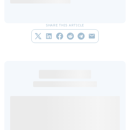
SHARE THIS ARTICLE