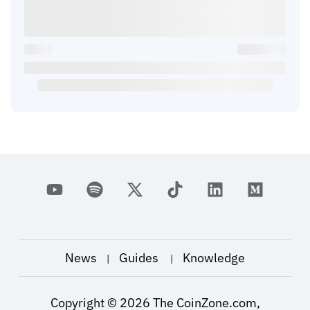
News
Guides
Knowledge
|
|
Copyright ©
2026
The CoinZone.com,