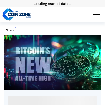
Loading market data...
Bitcoin Reaches New All-Time High
News
Following US Election
Bitcoin Reaches New All-Time High Following
US Election
Connor
•
2
mins
•
18 Dec, 2024