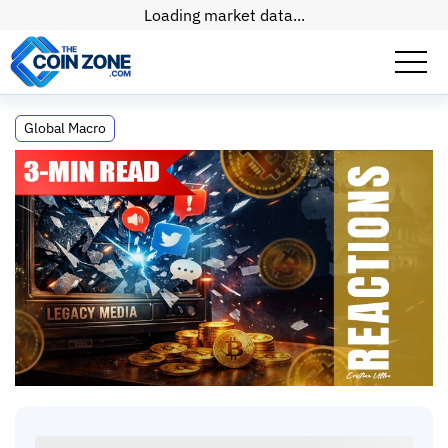
Loading market data...
Crypto Is the Final Threat to 300 Years of
Global Macro
Control
Crypto Is the Final Threat to 300 Years of
Control
The Old World Is Failing Us. Is Crypto Our Last Hope?
Cristian, CEO
•
5
mins
•
03 Jul, 2026