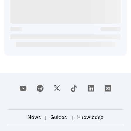
News
Guides
Knowledge
|
|