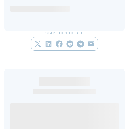
SHARE THIS ARTICLE