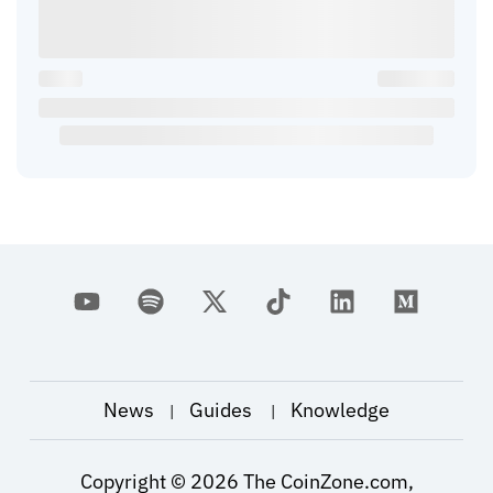
News
Guides
Knowledge
|
|
Copyright ©
2026
The CoinZone.com,