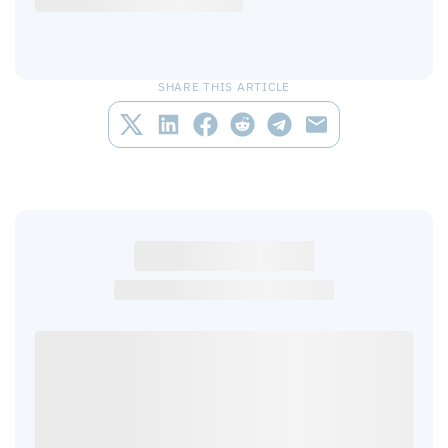
SHARE THIS ARTICLE