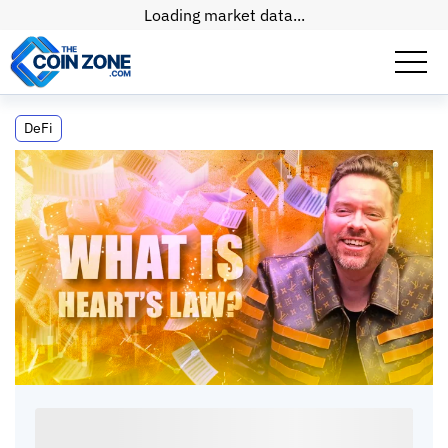
Loading market data...
What Is Heart's Law? The Liquidity
DeFi
Correlation Concept
What Is Heart's Law? The Liquidity
Correlation Concept
Connor
•
8
mins
•
15 Jul, 2026