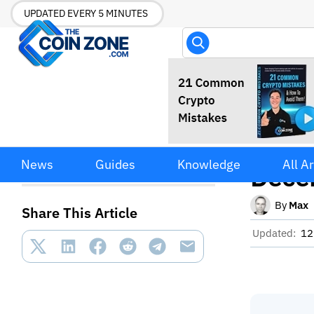
UPDATED EVERY 5 MINUTES
DeFi 
DeFi Use Cases Explained:
News
Guides
Knowledge
All Ar
12 Ways Decentralized
Decen
Finance Is Being Used
By
Max
Share This Article
Updated:
12