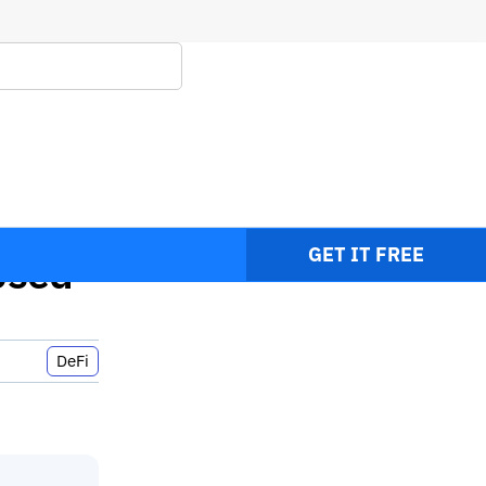
ays
GET IT FREE
Used
DeFi