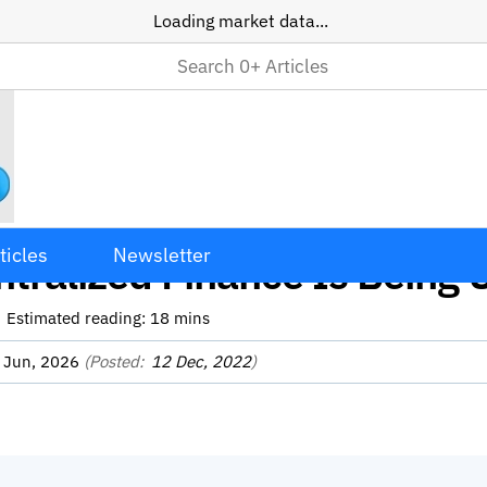
Loading market data...
Use Cases Explained: 12 W
ticles
Newsletter
tralized Finance Is Being 
Estimated reading:
18
mins
 Jun, 2026
(Posted:
12 Dec, 2022
)