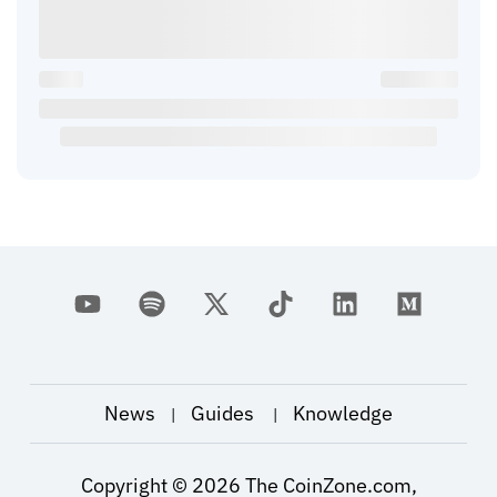
News
Guides
Knowledge
|
|
Copyright ©
2026
The CoinZone.com,