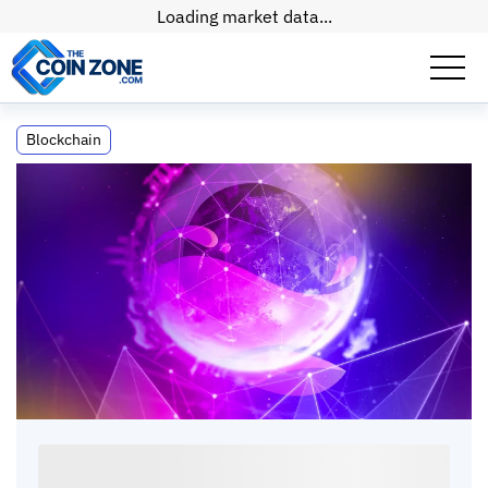
Loading market data...
What Is the Blockchain Oracle Problem?
Blockchain
How Oracles Work and Which to Choose
What Is the Blockchain Oracle Problem? How
Oracles Work and Which to Choose
Connor
•
9
mins
•
24 May, 2026