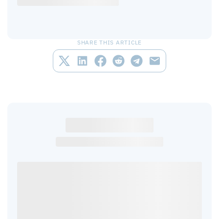
SHARE THIS ARTICLE