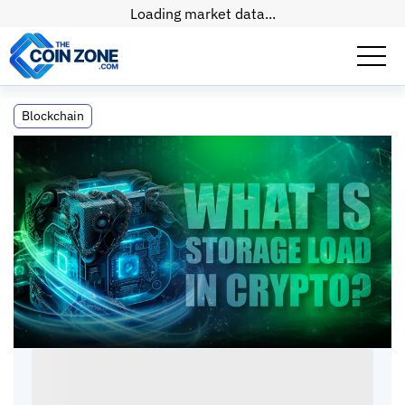
Loading market data...
What is S-Load (Storage Load) in Crypto?
Blockchain
What is S-Load (Storage Load) in Crypto?
Connor
•
6
mins
•
05 Jul, 2026