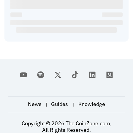
News
Guides
Knowledge
|
|
Copyright ©
2026
The CoinZone.com,
All Rights Reserved.