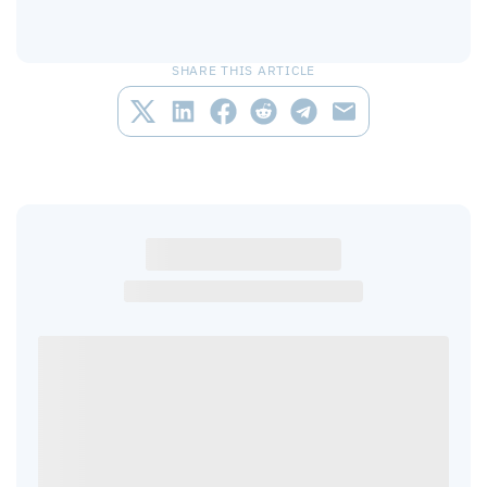
SHARE THIS ARTICLE