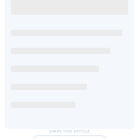
SHARE THIS ARTICLE