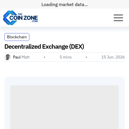
Loading market data...
Decentralized Exchange (DEX)
Blockchain
Decentralized Exchange (DEX)
Paul
Matt
•
5
mins
•
15 Jun, 2026