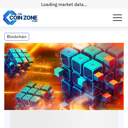
Loading market data...
What Is an Archive Node?
Blockchain
What Is an Archive Node?
Connor
•
9
mins
•
28 Jun, 2026