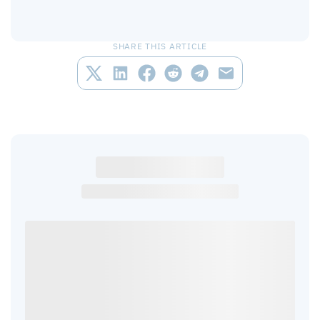
SHARE THIS ARTICLE