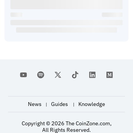
News
Guides
Knowledge
|
|
Copyright ©
2026
The CoinZone.com,
All Rights Reserved.