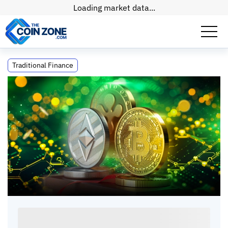
Loading market data...
Cryptocurrency Is the Best Asset Class in
Traditional Finance
Human History (Here's Proof)
Cryptocurrency Is the Best Asset Class in
Human History (Here's Proof)
Kate
•
5
mins
•
15 Apr, 2026