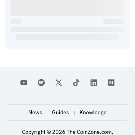
News
Guides
Knowledge
|
|
Copyright ©
2026
The CoinZone.com,