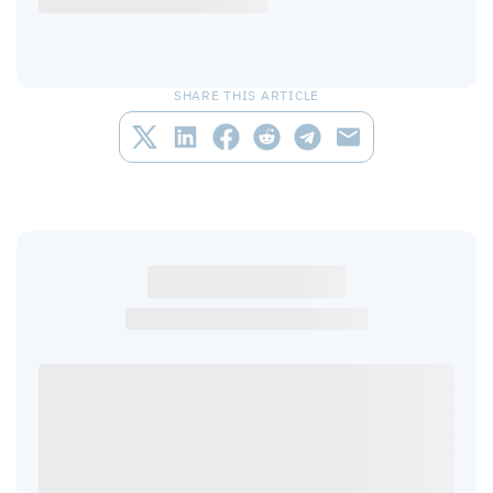
SHARE THIS ARTICLE