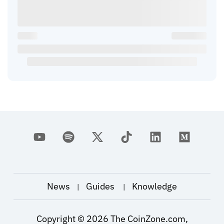
News
Guides
Knowledge
|
|
Copyright ©
2026
The CoinZone.com,