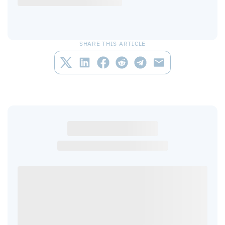
SHARE THIS ARTICLE