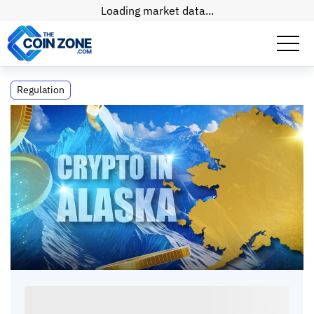
Loading market data...
Crypto in Alaska: Laws, Taxes and Mining
Regulation
Rules
Crypto in Alaska: Laws, Taxes and Mining
Rules
Kate
•
11
mins
•
01 Jul, 2026