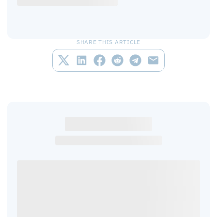
SHARE THIS ARTICLE