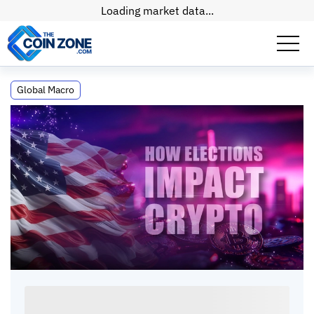
Loading market data...
How Will the Results of This Election
Global Macro
Impact Crypto?
How Will the Results of This Election Impact
Crypto?
Kate
•
7
mins
•
15 Apr, 2026