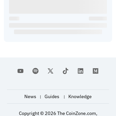
News
Guides
Knowledge
|
|
Copyright ©
2026
The CoinZone.com,