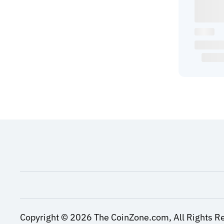
Copyright ©
2026
The CoinZone.com,
All Rights R