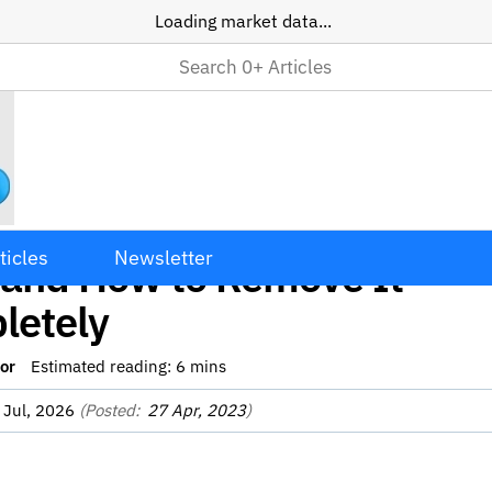
Loading market data...
Impulse Mac Adware: What 
ticles
Newsletter
 and How to Remove It
letely
or
Estimated reading:
6
mins
 Jul, 2026
(Posted:
27 Apr, 2023
)