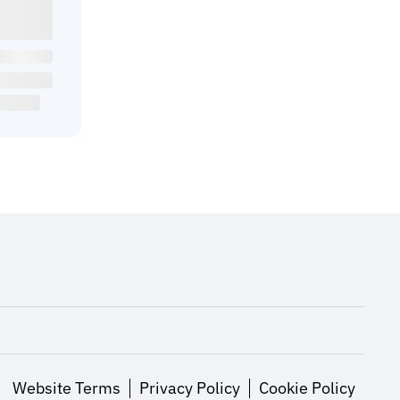
Website Terms
Privacy Policy
Cookie Policy