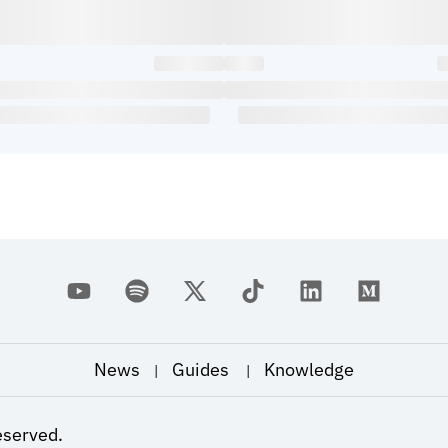
News
Guides
Knowledge
|
|
eserved.