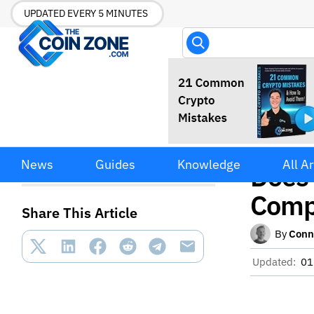
UPDATED EVERY 5 MINUTES
Coin
CoinImpulse Mac Adware:
News
Guides
Knowledge
All Ar
What It Does and How to
Does
Remove It Completely
Comp
Share This Article
By
Conn
Updated:
01