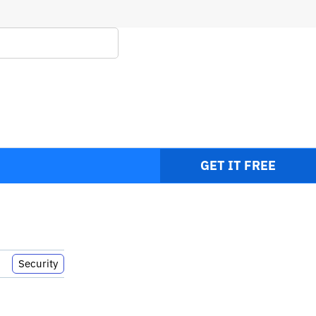
It
GET IT FREE
Security