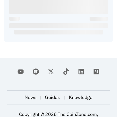
News
Guides
Knowledge
|
|
Copyright ©
2026
The CoinZone.com,