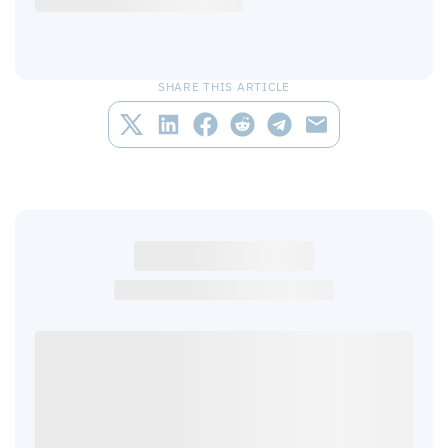
SHARE THIS ARTICLE