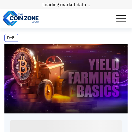
Loading market data...
What Is Yield Farming? How It Works, the
DeFi
Risks, and How to Get Started
What Is Yield Farming? How It Works, the
Risks, and How to Get Started
Max
•
19
mins
•
20 Apr, 2026