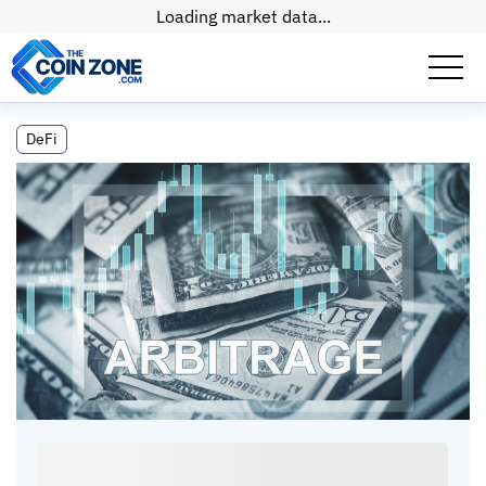
Loading market data...
Crypto Arbitrage: Strong Stablecoin
DeFi
Pegs, and Trading Gains
Crypto Arbitrage: Strong Stablecoin Pegs, and
Trading Gains
Max
•
11
mins
•
15 Apr, 2026