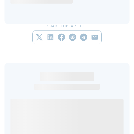
SHARE THIS ARTICLE