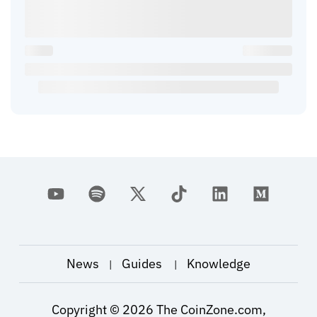
News
Guides
Knowledge
|
|
Copyright ©
2026
The CoinZone.com,